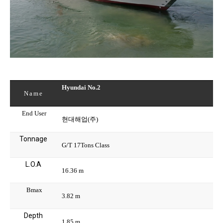
Hyundai No.2
Name
End User
현대해업(주)
Tonnage
G/T 17Tons Class
L.O.A
16.36 m
Bmax
3.82 m
Depth
1.85 m