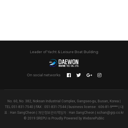
Leader of Yacht & Leisure Boat Building
On social networks
No. 60, No. 382, Noksan Industrial Complex, Gangseo-gu, Busan, Korea |
TEL:051-831-7540 | FAX : 051-831-7544 | business license : 606-81-9**** | 대
표 : Han SangCheon | 개인정보관리책임자 : Han SangCheon | schan@grp.co.kr
© 2019 SREPU is Proudly Powered by
WebsrePublic