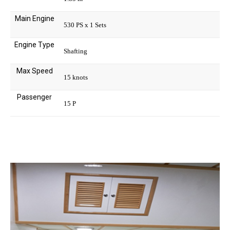
Main Engine
530 PS x 1 Sets
Engine Type
Shafting
Max Speed
15 knots
Passenger
15 P