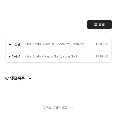
목록
이전글
Pilot Boats - Seonjin1, Seonjin2, Seonjin3
19.09.20
다음글
Pilot Boats - Yongbi No. 1, Yong No.11
19.09.20
댓글목록
등록된 댓글이 없습니다.