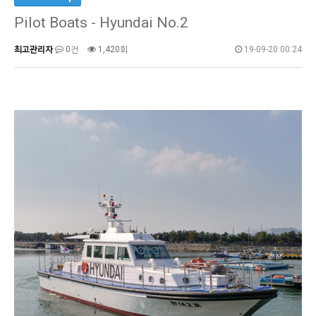
Pilot Boats - Hyundai No.2
최고관리자
0건
1,420회
19-09-20 00:24