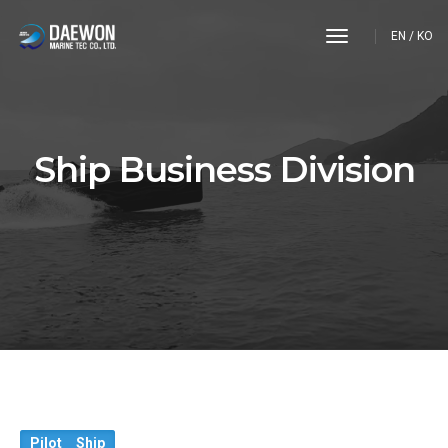
toggle
EN
/
KO
navigation
Ship Business Division
Pilot Ship